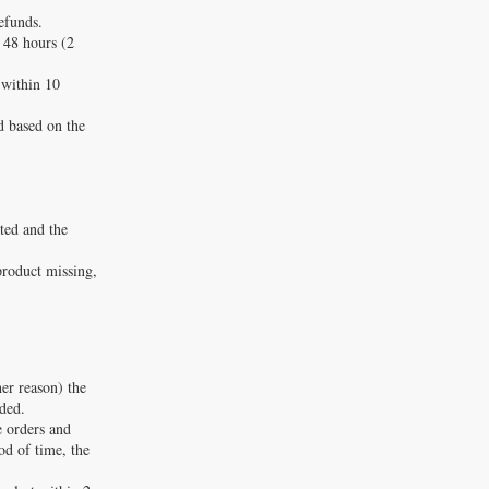
efunds.
 48 hours (2
 within 10
d based on the
ated and the
product missing,
er reason) the
nded.
e orders and
iod of time, the