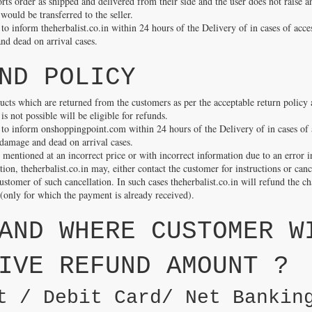
ports order as shipped and delivered from their side and the user does not raise a
ould be transferred to the seller.
o inform theherbalist.co.in within 24 hours of the Delivery of in cases of acce
nd dead on arrival cases.
ND POLICY
ucts which are returned from the customers as per the acceptable return policy
is not possible will be eligible for refunds.
to inform onshoppingpoint.com within 24 hours of the Delivery of in cases of 
 damage and dead on arrival cases.
s mentioned at an incorrect price or with incorrect information due to an error i
ion, theherbalist.co.in may, either contact the customer for instructions or can
stomer of such cancellation. In such cases theherbalist.co.in will refund the 
 (only for which the payment is already received).
AND WHERE CUSTOMER W
IVE REFUND AMOUNT ?
t / Debit Card/ Net Bankin