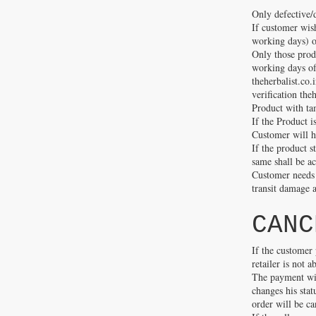
Only defective/
If customer wish
working days) o
Only those produ
working days of 
theherbalist.co.
verification the
Product with ta
If the Product i
Customer will h
If the product s
same shall be a
Customer needs 
transit damage a
CANC
If the customer 
retailer is not 
The payment will
changes his stat
order will be ca