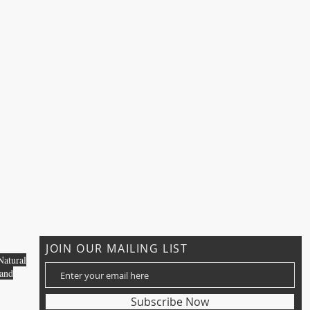
JOIN OUR MAILING LIST
Natural
 and
Subscribe Now