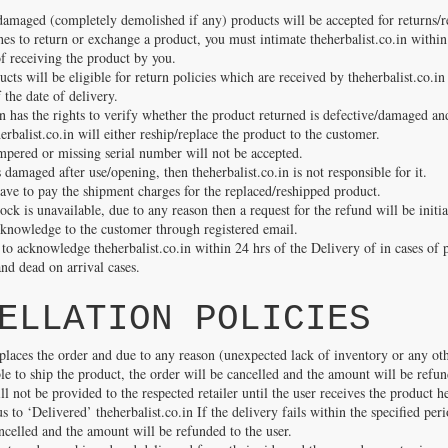
damaged (completely demolished if any) products will be accepted for returns/r
es to return or exchange a product, you must intimate theherbalist.co.in within
f receiving the product by you.
cts will be eligible for return policies which are received by theherbalist.co.in
the date of delivery.
in has the rights to verify whether the product returned is defective/damaged an
herbalist.co.in will either reship/replace the product to the customer.
mpered or missing serial number will not be accepted.
s damaged after use/opening, then theherbalist.co.in is not responsible for it.
ave to pay the shipment charges for the replaced/reshipped product.
tock is unavailable, due to any reason then a request for the refund will be initi
cknowledge to the customer through registered email.
to acknowledge theherbalist.co.in within 24 hrs of the Delivery of in cases of 
nd dead on arrival cases.
ELLATION POLICIES
places the order and due to any reason (unexpected lack of inventory or any oth
able to ship the product, the order will be cancelled and the amount will be refu
 not be provided to the respected retailer until the user receives the product h
us to ‘Delivered’ theherbalist.co.in If the delivery fails within the specified per
ncelled and the amount will be refunded to the user.