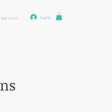
Log In
Talk to Us
ons