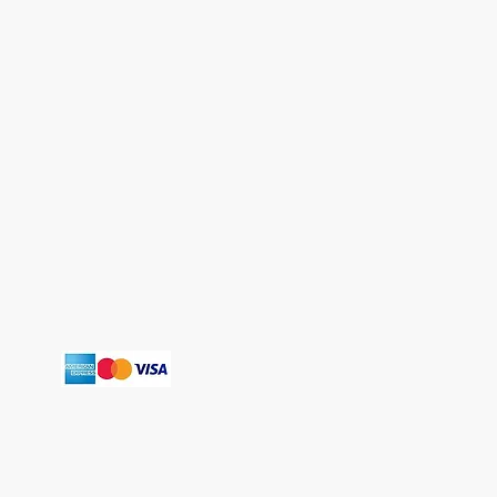
T
erms and Conditions
Shipping Policy