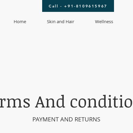
Call - +91-8109615967
Home
Skin and Hair
Wellness
rms And conditi
PAYMENT AND RETURNS