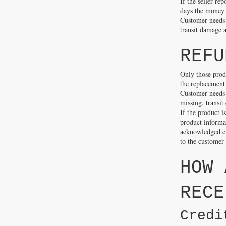
If the seller re
days the money w
Customer needs t
transit damage a
REFU
Only those prod
the replacement 
Customer needs 
missing, transit
If the product i
product informat
acknowledged cu
to the customer
HOW 
RECE
Credi