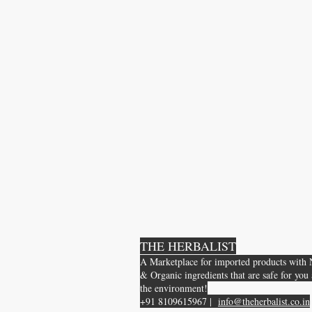
THE HERBALIST
A Marketplace for imported products with 
& Organic ingredients that are safe for you
the environment!
+91 8109615967 |
info@theherbalist.co.in