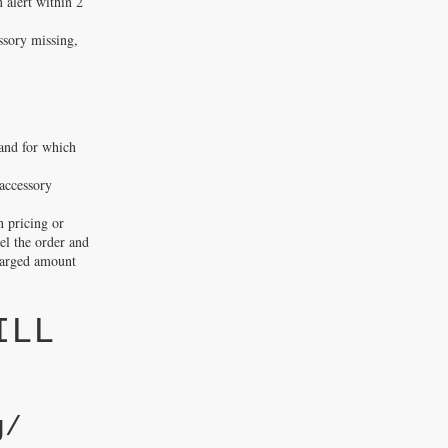
n alert within 2
ssory missing,
 and for which
accessory
n pricing or
cel the order and
charged amount
ILL
g/