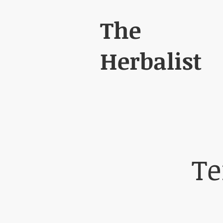
The
Herbalist
Te