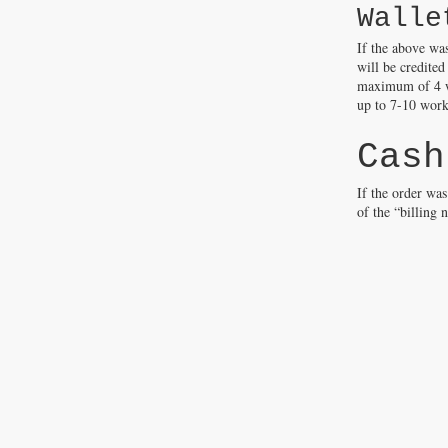
Walle
If the above wa
will be credited
maximum of 4 wo
up to 7-10 worki
Cash
If the order wa
of the “billing 