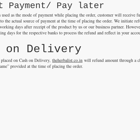
t Payment/ Pay later
s used as the mode of payment while placing the order, customer will receive fu
 to the actual source of payment at the time of placing the order. We initiate re
rking days after receipt of the product by us or our business partner. Howeve
ng days for the respective banks to process the refund and reflect in your acco
 on Delivery
s placed on Cash on Delivery,
theherbalist.co.in
will refund amount through a c
name” provided at the time of placing the order.