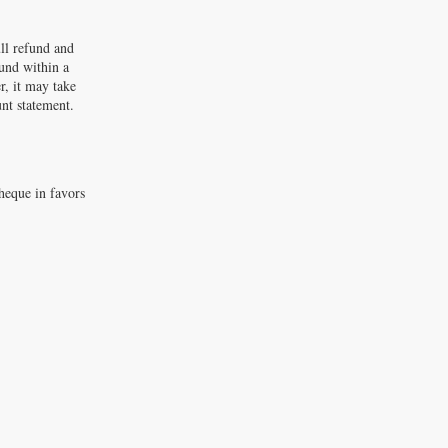
ll refund and
fund within a
r, it may take
unt statement.
heque in favors