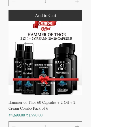
Add to Cart
Hammer of Thor 60 Capsules + 2 Oil + 2
Cream Combo Pack of 6
Regular Price
Sale Price
₹4,690.00
₹1,990.00