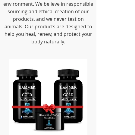
environment. We believe in responsible
sourcing and ethical creation of our
products, and we never test on
animals. Our products are designed to
help you heal, renew, and protect your
body naturally.