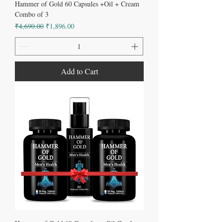
Hammer of Gold 60 Capsules +Oil + Cream
Combo of 3
Regular Price
Sale Price
₹4,690.00
₹1,896.00
Add to Cart