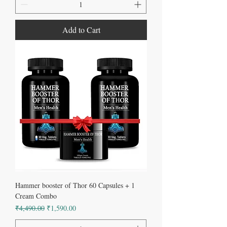
Add to Cart
Hammer booster of Thor 60 Capsules + 1
Cream Combo
Regular Price
Sale Price
₹4,490.00
₹1,590.00