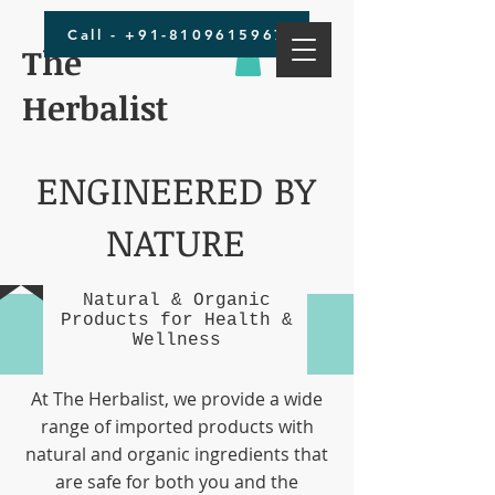
Call - +91-8109615967
The
Herbalist
ENGINEERED BY
NATURE
Natural & Organic
Products for Health &
Wellness
At The Herbalist, we provide a wide
range of imported products with
natural and organic ingredients that
are safe for both you and the