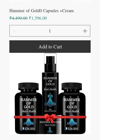
Hammer of Gold0 Capsules +Cream
Regular Price
Sale Price
₹4,490.00
₹1,596.00
Add to Cart