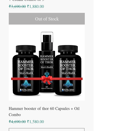
Regular Price
Sale Price
₹3,690.00
₹1,880.00
Out of Stock
Hammer booster of thor 60 Capsules + Oil
Combo
Regular Price
Sale Price
₹4,690.00
₹1,580.00