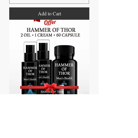
Add to Cart
Hammer of Thor 60 Capsules + 2 Oil
+Cream
Regular Price
Sale Price
₹3,860.00
₹1,860.00