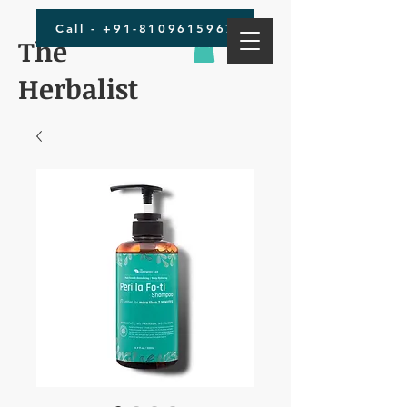
Call - +91-8109615967
The
Herbalist