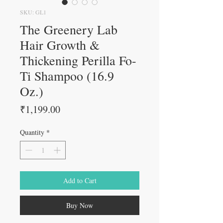
SKU: GL1
The Greenery Lab
Hair Growth &
Thickening Perilla Fo-
Ti Shampoo (16.9
Oz.)
Price
₹1,199.00
Quantity
*
Add to Cart
Buy Now