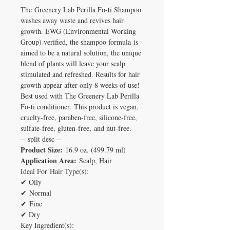
The Greenery Lab Perilla Fo-ti Shampoo
washes away waste and revives hair
growth. EWG (Environmental Working
Group) verified, the shampoo formula is
aimed to be a natural solution, the unique
blend of plants will leave your scalp
stimulated and refreshed. Results for hair
growth appear after only 8 weeks of use!
Best used with The Greenery Lab Perilla
Fo-ti conditioner.
This product is vegan,
cruelty-free, paraben-free, silicone-free,
sulfate-free, gluten-free, and nut-free.
-- split desc --
Product Size:
16.9 oz. (499.79 ml)
Application Area:
Scalp, Hair
Ideal For Hair Type(s):
✔ Oily
✔ Normal
✔ Fine
✔ Dry
Key Ingredient(s):