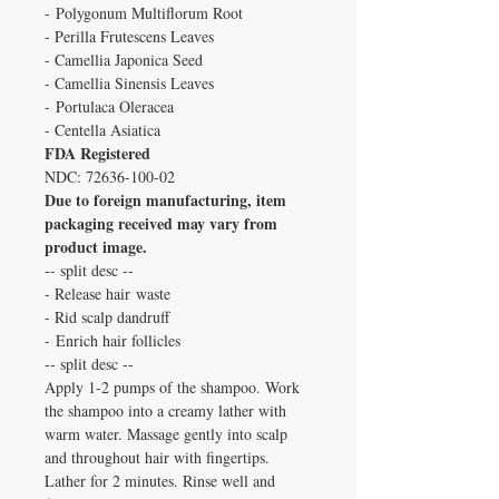
- Polygonum Multiflorum Root
- Perilla Frutescens Leaves
- Camellia Japonica Seed
- Camellia Sinensis Leaves
- Portulaca Oleracea
- Centella Asiatica
FDA Registered
NDC: 72636-100-02
Due to foreign manufacturing, item
packaging received may vary from
product image.
-- split desc --
- Release hair waste
- Rid scalp dandruff
- Enrich hair follicles
-- split desc --
Apply 1-2 pumps of the shampoo. Work
the shampoo into a creamy lather with
warm water. Massage gently into scalp
and throughout hair with fingertips.
Lather for 2 minutes. Rinse well and