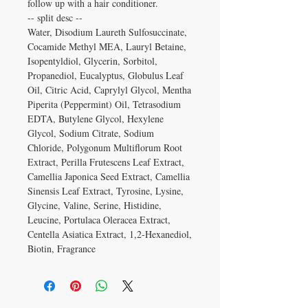
follow up with a hair conditioner.
-- split desc --
Water, Disodium Laureth Sulfosuccinate,
Cocamide Methyl MEA, Lauryl Betaine,
Isopentyldiol, Glycerin, Sorbitol,
Propanediol, Eucalyptus, Globulus Leaf
Oil, Citric Acid, Caprylyl Glycol, Mentha
Piperita (Peppermint) Oil, Tetrasodium
EDTA, Butylene Glycol, Hexylene
Glycol, Sodium Citrate, Sodium
Chloride, Polygonum Multiflorum Root
Extract, Perilla Frutescens Leaf Extract,
Camellia Japonica Seed Extract, Camellia
Sinensis Leaf Extract, Tyrosine, Lysine,
Glycine, Valine, Serine, Histidine,
Leucine, Portulaca Oleracea Extract,
Centella Asiatica Extract, 1,2-Hexanediol,
Biotin, Fragrance