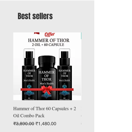
Best sellers
Offer
Hammer of Thor 60 Capsules + 2
Hammer Booster of Thor
Oil Combo Pack
60 Capsules + Oil
Regular Price
Sale Price
Regular Price
₹3,890.00
₹1,480.00
₹4,890.00